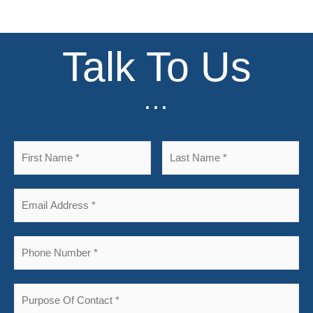
Talk To Us
...