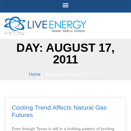
DAY: AUGUST 17,
2011
Home
»
Archives for August 17, 2011
Cooling Trend Affects Natural Gas
Futures
Even though Texas is still in a holding pattern of broiling