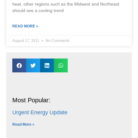
heat, other regions such as the Midwest and Northeast
should see a cooling trend
READ MORE »
August 17, 2011
No Comments
Most Popular:
Urgent Energy Update
Read More »