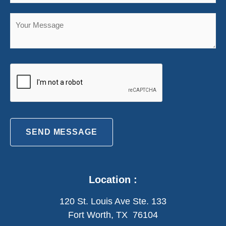
SEND MESSAGE
Location :
120 St. Louis Ave Ste. 133
Fort Worth, TX 76104