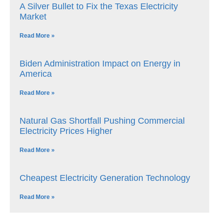
A Silver Bullet to Fix the Texas Electricity
Market
Read More »
Biden Administration Impact on Energy in
America
Read More »
Natural Gas Shortfall Pushing Commercial
Electricity Prices Higher
Read More »
Cheapest Electricity Generation Technology
Read More »