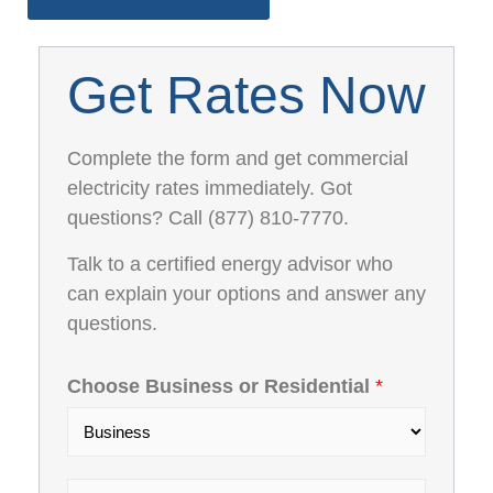
Get Rates Now
Complete the form and get commercial
electricity rates immediately. Got
questions? Call (877) 810-7770.
Talk to a certified energy advisor who
can explain your options and answer any
questions.
Choose Business or Residential
*