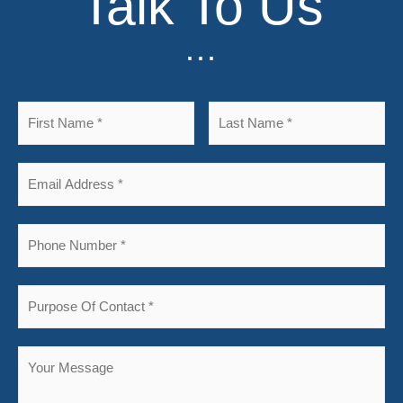
Talk To Us
...