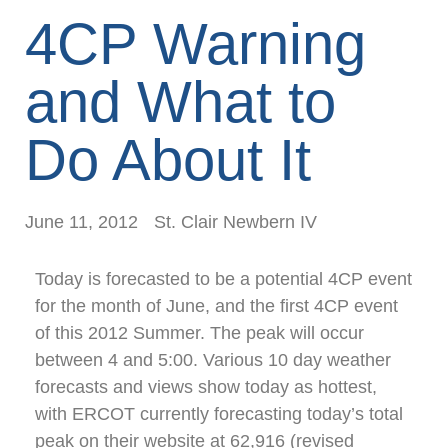
4CP Warning
and What to
Do About It
June 11, 2012
St. Clair Newbern IV
Today is forecasted to be a potential 4CP event
for the month of June, and the first 4CP event
of this 2012 Summer. The peak will occur
between 4 and 5:00. Various 10 day weather
forecasts and views show today as hottest,
with ERCOT currently forecasting today’s total
peak on their website at 62,916 (revised