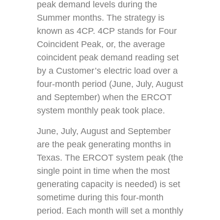
peak demand levels during the
Summer months. The strategy is
known as 4CP. 4CP stands for Four
Coincident Peak, or, the average
coincident peak demand reading set
by a Customer’s electric load over a
four-month period (June, July, August
and September) when the ERCOT
system monthly peak took place.
June, July, August and September
are the peak generating months in
Texas. The ERCOT system peak (the
single point in time when the most
generating capacity is needed) is set
sometime during this four-month
period. Each month will set a monthly