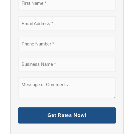
Get Rates Now!