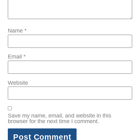
Name
*
Email
*
Website
Save my name, email, and website in this
browser for the next time I comment.