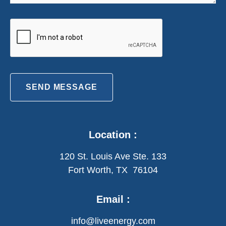
SEND MESSAGE
Location :
120 St. Louis Ave Ste. 133
Fort Worth, TX 76104
Email :
info@liveenergy.com