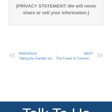
(PRIVACY STATEMENT: We will never
share or sell your information.)
PREVIOUS
NEXT
Taking the Gamble out of Commercial Electricity
The Future of Commercial Electricity in Texas