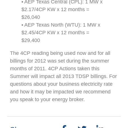
• AEP Texas Central (CPL): 1 MW x
$2.17/4CP KW x 12 months =
$26,040
• AEP Texas North (WTU): 1 MW x
$2.45/4CP KW x 12 months =
$29,400
The 4CP reading being used now and for all
billings for 2012 was set during the summer
months of 2011. 4CP Actions taken this
Summer will impact all 2013 TDSP billings. For
questions about your business electricity rate
and how it may be impacted we recommend
you speak to your energy broker.