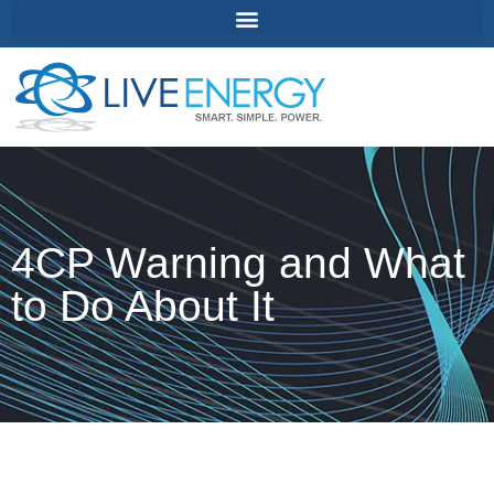
4CP Warning and What
to Do About It