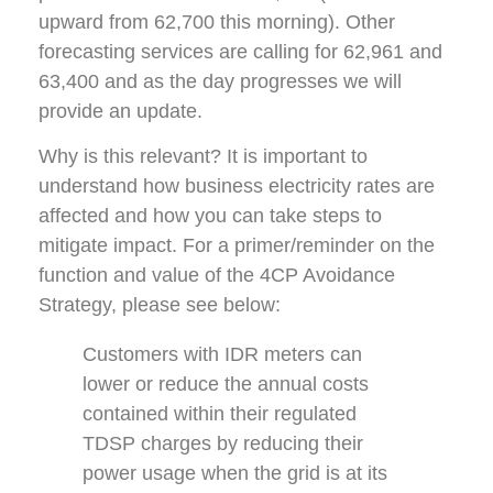
upward from 62,700 this morning). Other
forecasting services are calling for 62,961 and
63,400 and as the day progresses we will
provide an update.
Why is this relevant? It is important to
understand how business electricity rates are
affected and how you can take steps to
mitigate impact. For a primer/reminder on the
function and value of the 4CP Avoidance
Strategy, please see below:
Customers with IDR meters can
lower or reduce the annual costs
contained within their regulated
TDSP charges by reducing their
power usage when the grid is at its