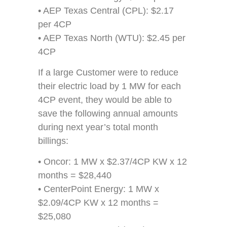
• AEP Texas Central (CPL): $2.17
per 4CP
• AEP Texas North (WTU): $2.45 per
4CP
If a large Customer were to reduce
their electric load by 1 MW for each
4CP event, they would be able to
save the following annual amounts
during next year’s total month
billings:
• Oncor: 1 MW x $2.37/4CP KW x 12
months = $28,440
• CenterPoint Energy: 1 MW x
$2.09/4CP KW x 12 months =
$25,080