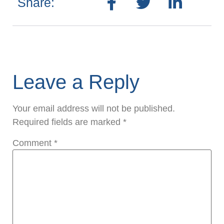
Share:
Leave a Reply
Your email address will not be published.
Required fields are marked
*
Comment
*