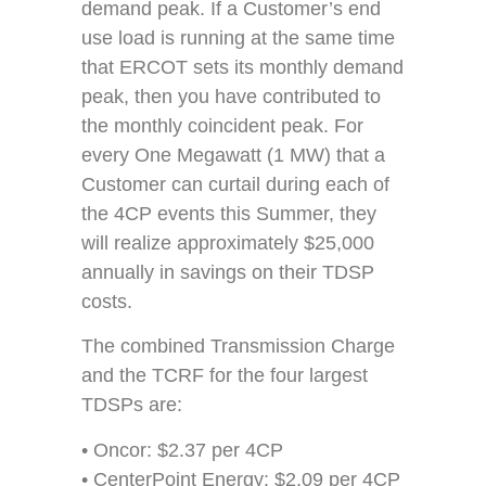
demand peak. If a Customer’s end
use load is running at the same time
that ERCOT sets its monthly demand
peak, then you have contributed to
the monthly coincident peak. For
every One Megawatt (1 MW) that a
Customer can curtail during each of
the 4CP events this Summer, they
will realize approximately $25,000
annually in savings on their TDSP
costs.
The combined Transmission Charge
and the TCRF for the four largest
TDSPs are:
• Oncor: $2.37 per 4CP
• CenterPoint Energy: $2.09 per 4CP