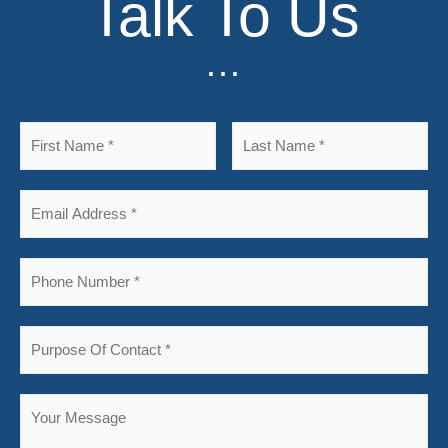
Talk To Us
...