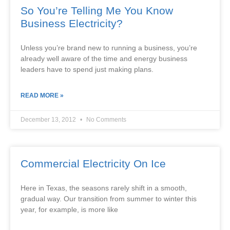
So You’re Telling Me You Know
Business Electricity?
Unless you’re brand new to running a business, you’re
already well aware of the time and energy business
leaders have to spend just making plans.
READ MORE »
December 13, 2012
No Comments
Commercial Electricity On Ice
Here in Texas, the seasons rarely shift in a smooth,
gradual way. Our transition from summer to winter this
year, for example, is more like