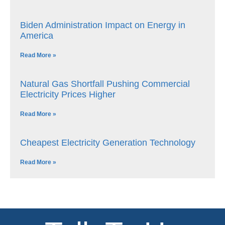
Biden Administration Impact on Energy in
America
Read More »
Natural Gas Shortfall Pushing Commercial
Electricity Prices Higher
Read More »
Cheapest Electricity Generation Technology
Read More »