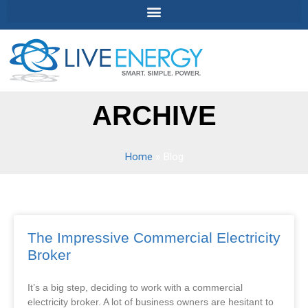
ARCHIVE
Home
»
Blog
The Impressive Commercial Electricity
Broker
It’s a big step, deciding to work with a commercial
electricity broker. A lot of business owners are hesitant to