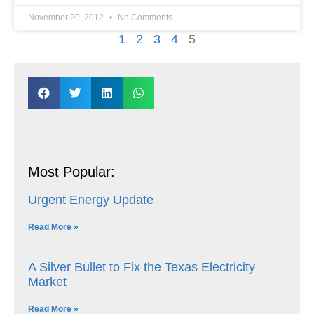
November 20, 2012
No Comments
1
2
3
4
5
Most Popular:
Urgent Energy Update
Read More »
A Silver Bullet to Fix the Texas Electricity
Market
Read More »