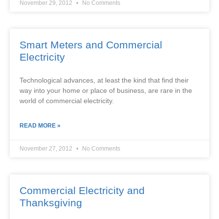
November 29, 2012
No Comments
Smart Meters and Commercial
Electricity
Technological advances, at least the kind that find their
way into your home or place of business, are rare in the
world of commercial electricity.
READ MORE »
November 27, 2012
No Comments
Commercial Electricity and
Thanksgiving