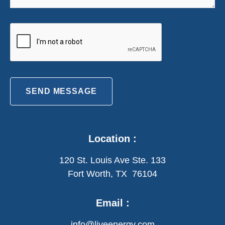
SEND MESSAGE
Location :
120 St. Louis Ave Ste. 133
Fort Worth, TX 76104
Email :
info@liveenergy.com