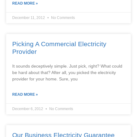
READ MORE »
December 11, 2012
No Comments
Picking A Commercial Electricity
Provider
It sounds deceptively simple. Just pick, right? What could
be hard about that? After all, you picked the electricity
provider for your home. Sure, you
READ MORE »
December 6, 2012
No Comments
Our Business Electricity Guarantee