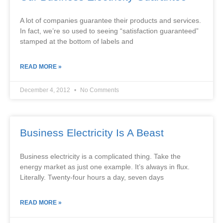
A lot of companies guarantee their products and services.
In fact, we’re so used to seeing “satisfaction guaranteed”
stamped at the bottom of labels and
READ MORE »
December 4, 2012
No Comments
Business Electricity Is A Beast
Business electricity is a complicated thing. Take the
energy market as just one example. It’s always in flux.
Literally. Twenty-four hours a day, seven days
READ MORE »