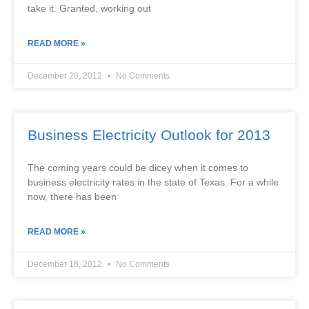
take it. Granted, working out
READ MORE »
December 20, 2012
No Comments
Business Electricity Outlook for 2013
The coming years could be dicey when it comes to
business electricity rates in the state of Texas. For a while
now, there has been
READ MORE »
December 18, 2012
No Comments