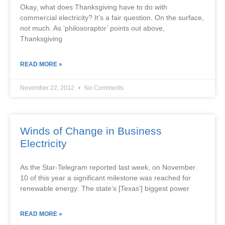
Okay, what does Thanksgiving have to do with
commercial electricity? It’s a fair question. On the surface,
not much. As ‘philosoraptor’ points out above,
Thanksgiving
READ MORE »
November 22, 2012
No Comments
Winds of Change in Business
Electricity
As the Star-Telegram reported last week, on November
10 of this year a significant milestone was reached for
renewable energy: The state’s [Texas’] biggest power
READ MORE »